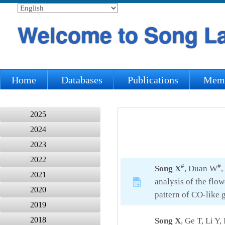
Welcome to Song L
Home
Databases
Publications
Mem
2025
2024
2023
2022
#
#
Song X
, Duan W
,
2021
analysis of the flo
2020
pattern of CO-like 
2019
2018
Song X
, Ge T, Li Y