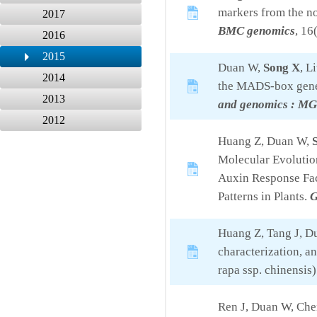
markers from the n
2017
BMC genomics
, 16
2016
2015
Duan W,
Song X
, L
2014
the MADS-box gene 
2013
and genomics : M
2012
Huang Z, Duan W,
Molecular Evolutio
Auxin Response Fac
Patterns in Plants.
G
Huang Z, Tang J, 
characterization, a
rapa ssp. chinensis)
Ren J, Duan W, Che