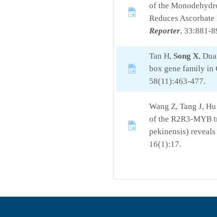
of the Monodehydr
Reduces Ascorbate 
Reporter
, 33:881-8
Tan H,
Song X
, Du
box gene family in 
58(11):463-477.
Wang Z, Tang J, Hu
of the R2R3-MYB tra
pekinensis) reveals
16(1):17.